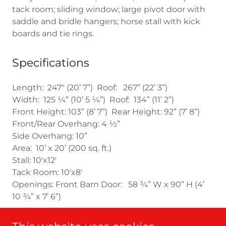
tack room; sliding window; large pivot door with
saddle and bridle hangers; horse stall with kick
boards and tie rings.
Specifications
Length: 247" (20’ 7”) Roof: 267” (22’ 3”)
Width: 125 ¼” (10’ 5 ¼”) Roof: 134” (11’ 2”)
Front Height: 103” (8’ 7”) Rear Height: 92” (7’ 8”)
Front/Rear Overhang: 4 ½”
Side Overhang: 10”
Area: 10’ x 20’ (200 sq. ft.)
Stall: 10'x12'
Tack Room: 10'x8'
Openings: Front Barn Door: 58 ¾” W x 90” H (4’
10 ¾” x 7’ 6”)