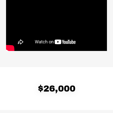
$26,000