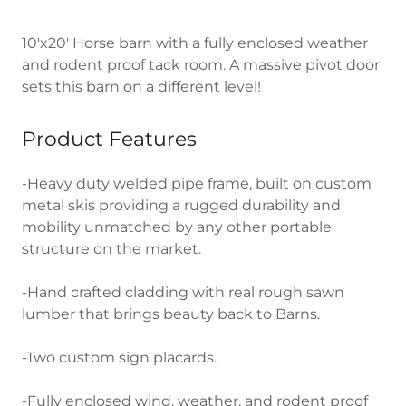
10'x20' Horse barn with a fully enclosed weather
and rodent proof tack room. A massive pivot door
sets this barn on a different level!
Product Features
-Heavy duty welded pipe frame, built on custom
metal skis providing a rugged durability and
mobility unmatched by any other portable
structure on the market.
-Hand crafted cladding with real rough sawn
lumber that brings beauty back to Barns.
-Two custom sign placards.
-Fully enclosed wind, weather, and rodent proof