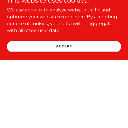
This website uses cookies.
We use cookies to analyze website traffic and
optimize your website experience. By accepting
CLICK HERE TO ORDER ONLINE
our use of cookies, your data will be aggregated
with all other user data.
ACCEPT
NOW LEARN HOW THIS
BARN CAN MAKE YOU
MONEY!