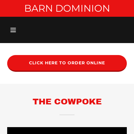
BARN DOMINION
CLICK HERE TO ORDER ONLINE
THE COWPOKE